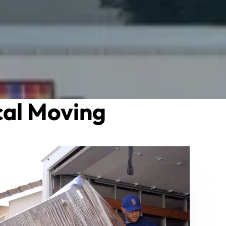
al Moving