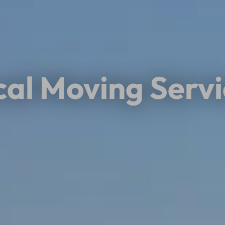
cal Moving Servi