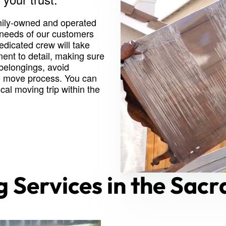
mily-owned and operated
 needs of our customers
edicated crew will take
ent to detail, making sure
 belongings, avoid
e move process. You can
al moving trip within the
g Services in the Sac