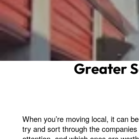
Greater 
When you’re moving local, it can b
try and sort through the companies 
attention, and which ones are worth 