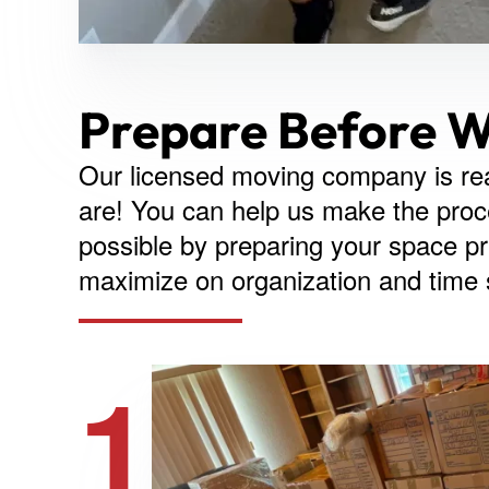
Prepare Before W
Our licensed moving company is re
are! You can help us make the proce
possible by preparing your space pri
maximize on organization and time
1