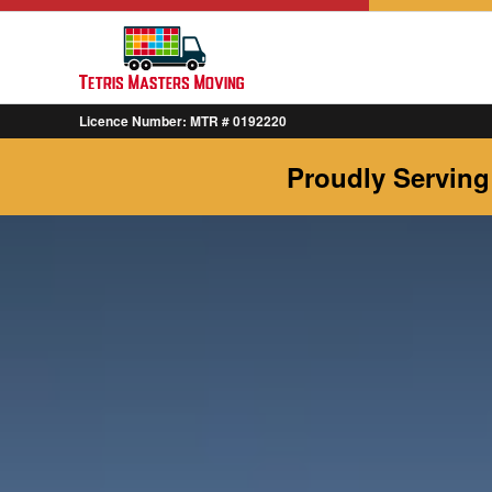
Licence Number: MTR # 0192220
Proudly Serving