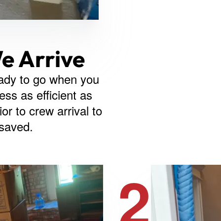
e Arrive
ady to go when you
ss as efficient as
or to crew arrival to
 saved.
2