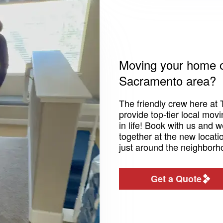
Moving your home or
Sacramento area?
The friendly crew here at 
provide top-tier local mov
in life! Book with us and 
together at the new locatio
just around the neighborh
Get a Quote