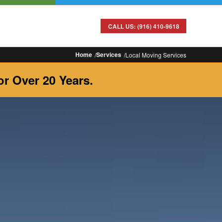
CALL US: (916) 410-9618
Home
Services
Local Moving Services
r Over 20 Years.