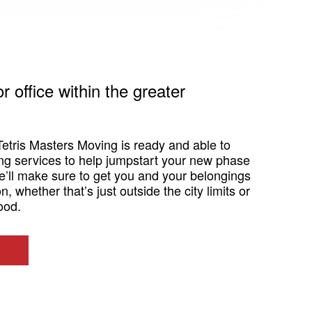
 office within the greater
Tetris Masters Moving is ready and able to
ing services to help jumpstart your new phase
we’ll make sure to get you and your belongings
n, whether that’s just outside the city limits or
ood.