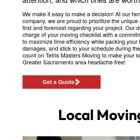
We make it easy to make a decision! At our fa
company, we are proud to prioritize the unique
first and foremost regarding your project. Our d
charge of your moving checklist with a commitm
to maximize time efficiency while packing your
damages, and stick to your schedule during th
count on Tetris Masters Moving to make your loc
Greater Sacramento area headache-free!
Get a Quote
Local Movin