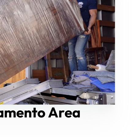
ramento Area