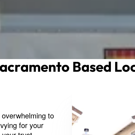
Sacramento Based Loc
e overwhelming to
vying for your
your trust.