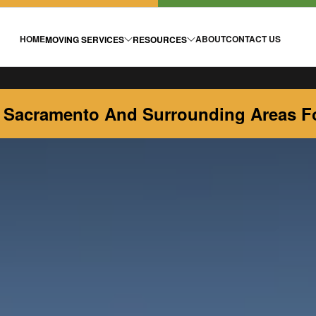
HOME
ABOUT
CONTACT US
MOVING SERVICES
RESOURCES
 Sacramento And Surrounding Areas Fo