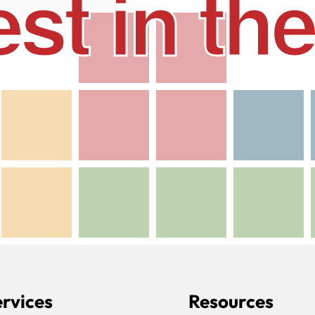
st in t
rvices
Resources