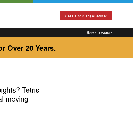
CALL US: (916) 410-9618
Home
Contact
r Over 20 Years.
ights? Tetris
al moving