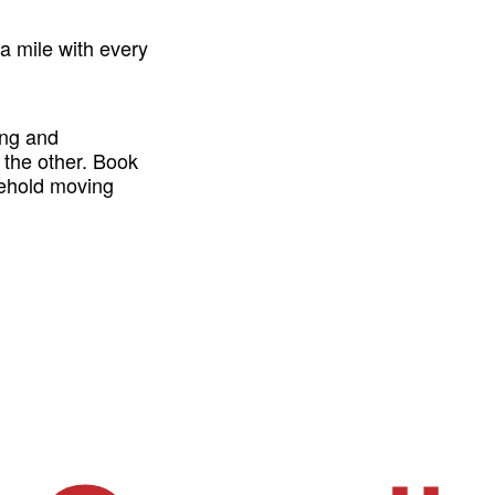
a mile with every
ing and
 the other. Book
sehold moving