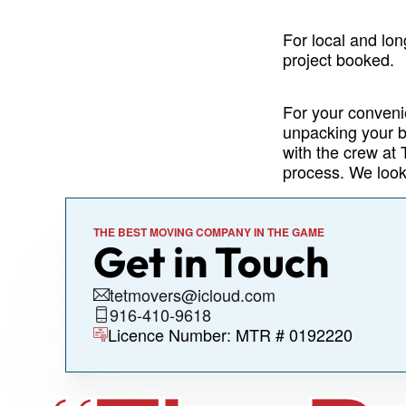
For local and lon
project booked.
For your conveni
unpacking your b
with the crew at
process. We look
THE BEST MOVING COMPANY IN THE GAME
Get in Touch
tetmovers@icloud.com
916-410-9618
Licence Number: MTR # 0192220