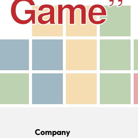
he Game”
Company