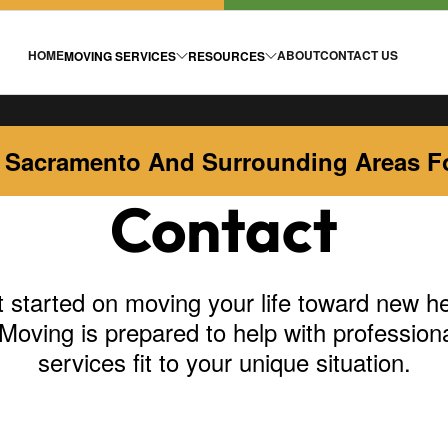
HOME
ABOUT
CONTACT US
MOVING SERVICES
RESOURCES
 Sacramento And Surrounding Areas Fo
Contact
 started on moving your life toward new he
Moving is prepared to help with profession
services fit to your unique situation.