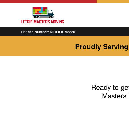
Licence Number: MTR # 0192220
Proudly Serving
Ready to get
Masters 