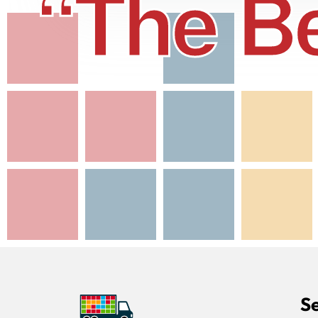
“The Be
Se