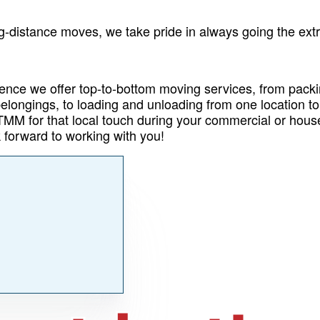
g-distance moves, we take pride in always going the extr
ence we offer top-to-bottom moving services, from pack
elongings, to loading and unloading from one location to
 TMM for that local touch during your commercial or hou
 forward to working with you!